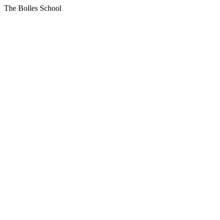
The Bolles School