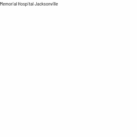
Memorial Hospital Jacksonville